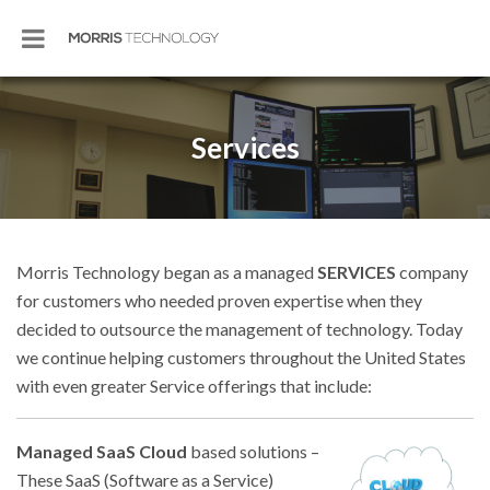
Services
Morris Technology began as a managed
SERVICES
company
for customers who needed proven expertise when they
decided to outsource the management of technology. Today
we continue helping customers throughout the United States
with even greater Service offerings that include:
Managed SaaS Cloud
based solutions –
These SaaS (Software as a Service)