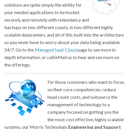
solutions are quite simply the ability for
your needed applications to be hosted
securely and remotely with redundancy and
backups on two different coasts, in two different highly
scalable datacenters, and all of this built into the architecture
so you never have to worry about your data being available
24/7. Go to the
Managed SaaS Cloud
page to see more in-
depth information, or call/eMail us to hear and see more on
the offerings.
For those customers who want to focus
on their core competencies, reduce
head count costs, and outsource the
management of technology to a
company focused on getting you the
the most cost effective, highly scalable
systems, our Morris Technology
Engineering and Support